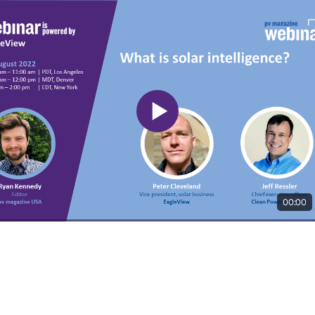
00:00