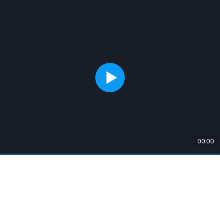
00:00