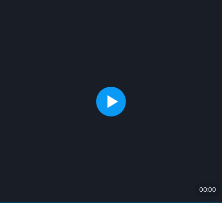
00:00