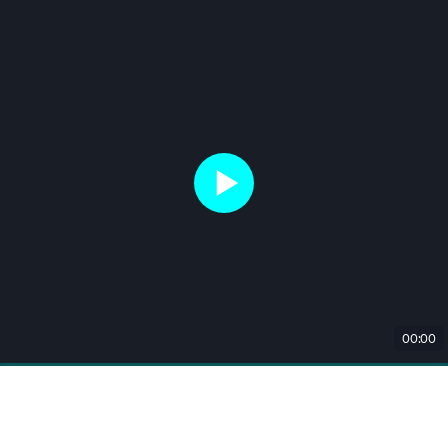
00:00