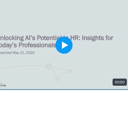
00:00