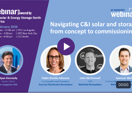
00:00