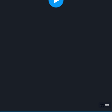
00:00