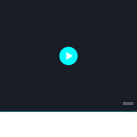
00:00