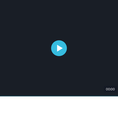
00:00