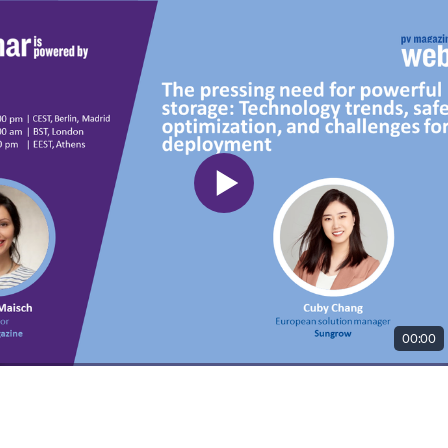
00:00