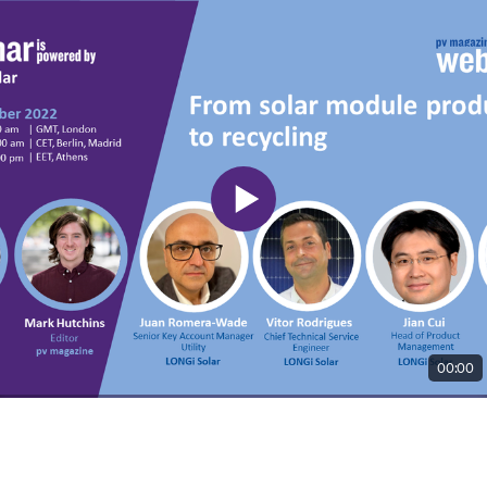
00:00