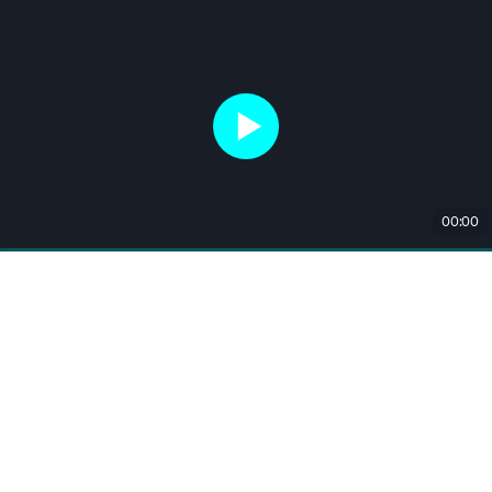
00:00