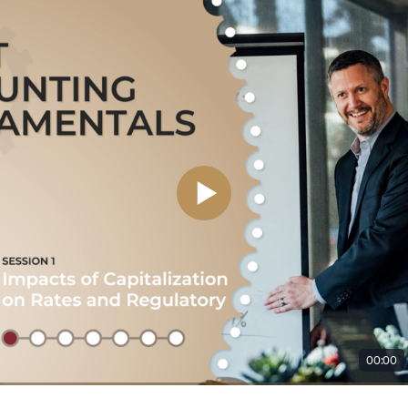
00:00