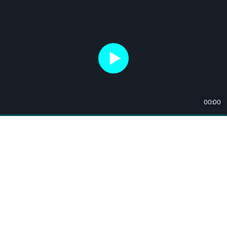
00:00