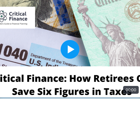
00:00