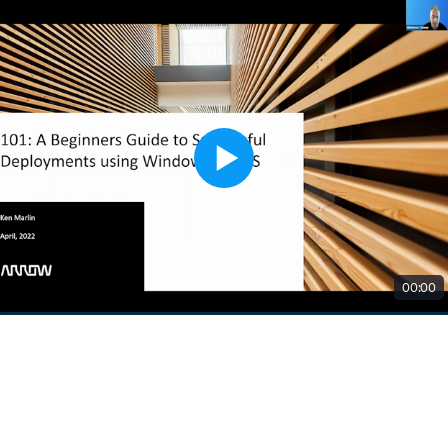
00:00