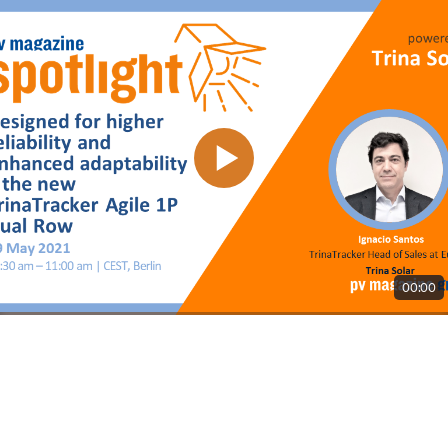
00:00