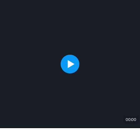
00:00