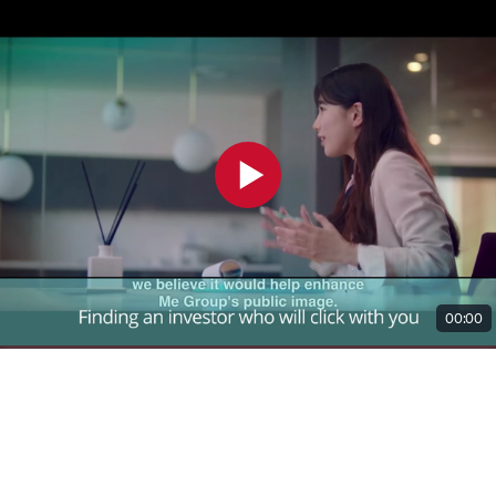
00:00