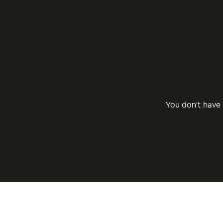
You don't have 