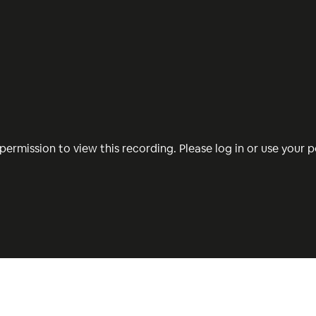
permission to view this recording. Please log in or use your pe