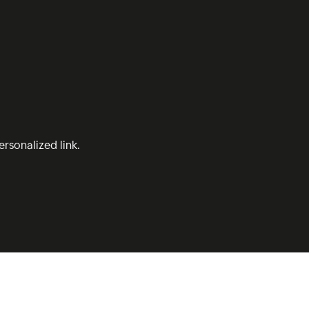
rsonalized link.