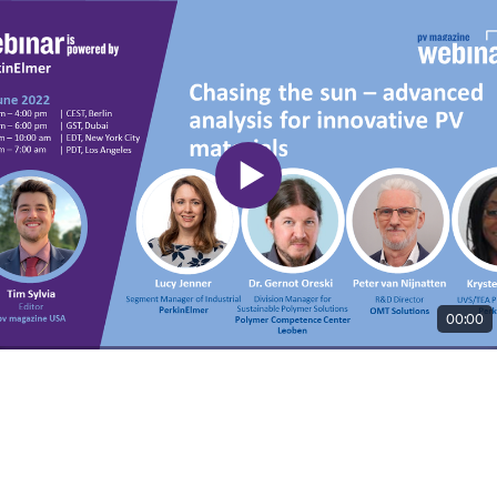
00:00