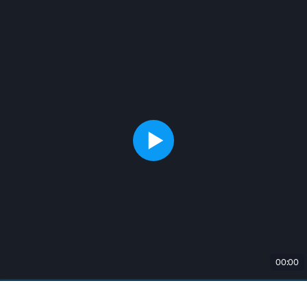
00:00