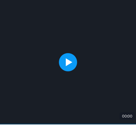
00:00