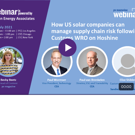
00:00