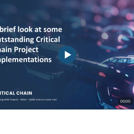
00:00