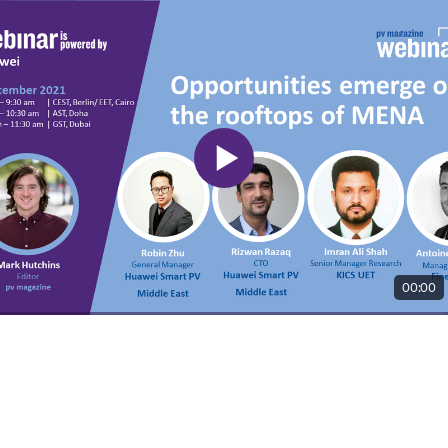
00:00