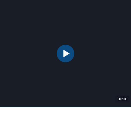
00:00