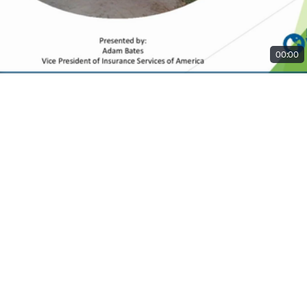
00:00