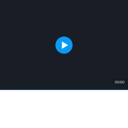
00:00