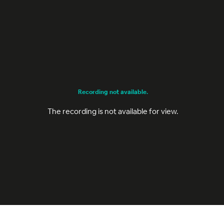
Recording not available.
The recording is not available for view.