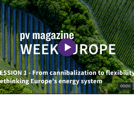
00:00