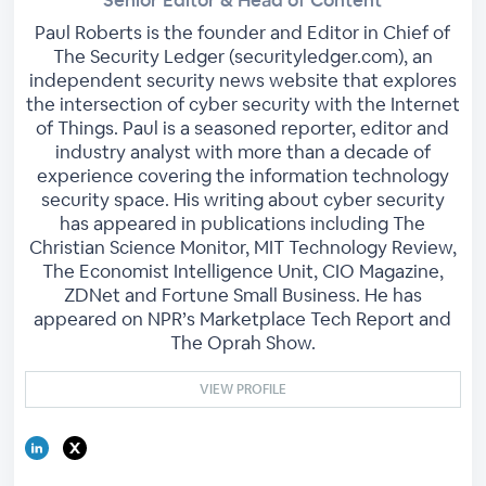
Paul Roberts is the founder and Editor in Chief of
The Security Ledger (securityledger.com), an
independent security news website that explores
the intersection of cyber security with the Internet
of Things. Paul is a seasoned reporter, editor and
industry analyst with more than a decade of
experience covering the information technology
security space. His writing about cyber security
has appeared in publications including The
Christian Science Monitor, MIT Technology Review,
The Economist Intelligence Unit, CIO Magazine,
ZDNet and Fortune Small Business. He has
appeared on NPR’s Marketplace Tech Report and
The Oprah Show.
VIEW PROFILE