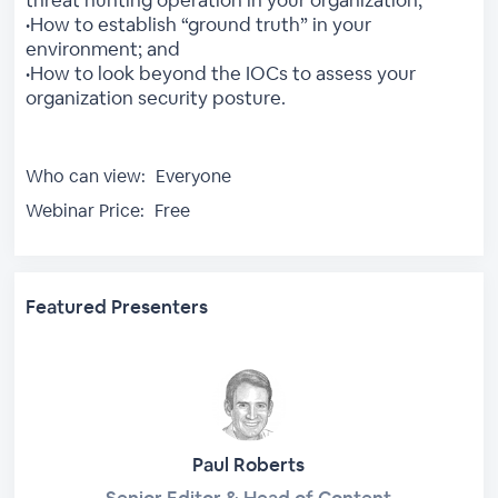
•How to establish “ground truth” in your
environment; and
•How to look beyond the IOCs to assess your
organization security posture.
Who can view:
Everyone
Webinar Price:
Free
Featured Presenters
Paul Roberts
Senior Editor & Head of Content