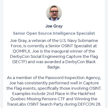
Joe Gray
Senior Open Source Intelligence Specialist
Joe Gray, a veteran of the U.S. Navy Submarine
Force, is currently a Senior OSINT Specialist at
QOMPLX. Joe is the inaugural winner of the
DerbyCon Social Engineering Capture the Flag
(SECTF) and was awarded a DerbyCon Black
Badge.
As a member of the Password Inspection Agency,
Joe has consistently performed well in Capture
the Flag events, specifically those involving OSINT.
Examples include 2nd Place in the HackFest
Quebec Missing Persons CTF and Winning the
TraceLabs OSINT Search Party during DEFCON 28.