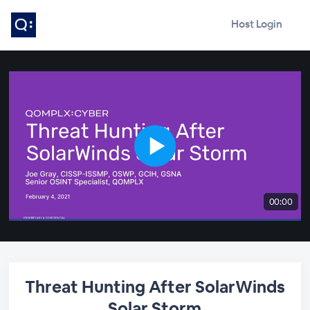
Host Login
00:00
Threat Hunting After SolarWinds
Solar Storm