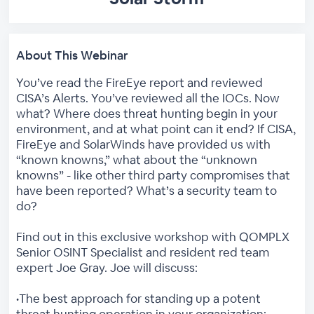
About This Webinar
You’ve read the FireEye report and reviewed
CISA’s Alerts. You’ve reviewed all the IOCs. Now
what? Where does threat hunting begin in your
environment, and at what point can it end? If CISA,
FireEye and SolarWinds have provided us with
“known knowns,” what about the “unknown
knowns” - like other third party compromises that
have been reported? What’s a security team to
do?
Find out in this exclusive workshop with QOMPLX
Senior OSINT Specialist and resident red team
expert Joe Gray. Joe will discuss:
•The best approach for standing up a potent
threat hunting operation in your organization;