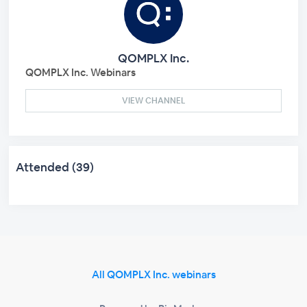
QOMPLX Inc.
QOMPLX Inc. Webinars
VIEW CHANNEL
Attended (39)
All QOMPLX Inc. webinars