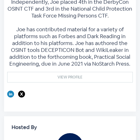
Independently, Joe placed 4th in the DerbyCon
OSINT CTF and 3rd in the National Child Protection
Task Force Missing Persons CTF.
Joe has contributed material for a variety of
platforms such as Forbes and Dark Reading in
addition to his platforms. Joe has authored the
OSINT tools DECEPTICON Bot and WikiLeaker in
addition to the forthcoming book, Practical Social
Engineering, due in June 2021 via NoStarch Press.
VIEW PROFILE
Hosted By