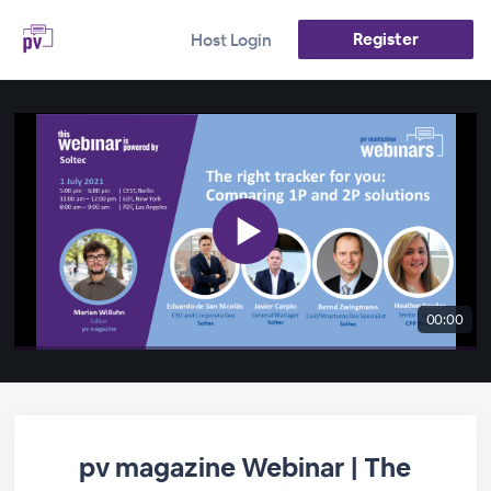
Register
Host Login
00:00
pv magazine Webinar | The