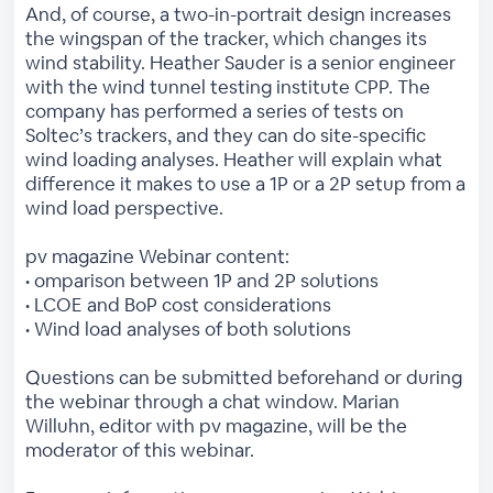
And, of course, a two-in-portrait design increases
the wingspan of the tracker, which changes its
wind stability. Heather Sauder is a senior engineer
with the wind tunnel testing institute CPP. The
company has performed a series of tests on
Soltec’s trackers, and they can do site-specific
wind loading analyses. Heather will explain what
difference it makes to use a 1P or a 2P setup from a
wind load perspective.
pv magazine Webinar content:
• omparison between 1P and 2P solutions
• LCOE and BoP cost considerations
• Wind load analyses of both solutions
Questions can be submitted beforehand or during
the webinar through a chat window. Marian
Willuhn, editor with pv magazine, will be the
moderator of this webinar.