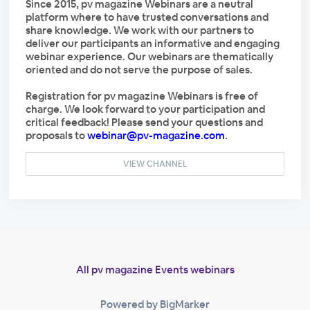
Since 2015, pv magazine Webinars are a neutral
platform where to have trusted conversations and
share knowledge. We work with our partners to
deliver our participants an informative and engaging
webinar experience. Our webinars are thematically
oriented and do not serve the purpose of sales.
Registration for pv magazine Webinars is free of
charge. We look forward to your participation and
critical feedback! Please send your questions and
proposals to
webinar@pv-magazine.com
.
VIEW CHANNEL
All pv magazine Events webinars
Powered by BigMarker