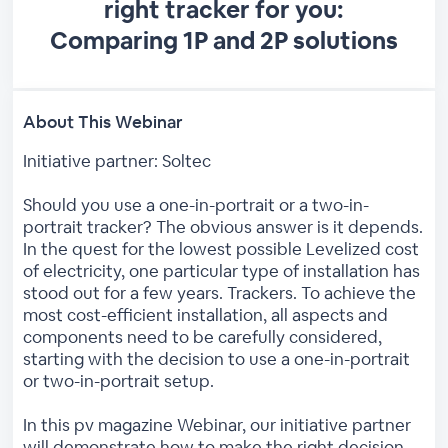
right tracker for you:
Comparing 1P and 2P solutions
About This Webinar
Initiative partner: Soltec
Should you use a one-in-portrait or a two-in-
portrait tracker? The obvious answer is it depends.
In the quest for the lowest possible Levelized cost
of electricity, one particular type of installation has
stood out for a few years. Trackers. To achieve the
most cost-efficient installation, all aspects and
components need to be carefully considered,
starting with the decision to use a one-in-portrait
or two-in-portrait setup.
In this pv magazine Webinar, our initiative partner
will demonstrate how to make the right decision