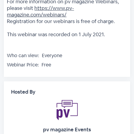
For more information on pv magazine Webinars,
please visit
https://www.pv-
magazine.com/webinars/
Registration for our webinars is free of charge.
This webinar was recorded on 1 July 2021.
Who can view:
Everyone
Webinar Price:
Free
Hosted By
pv magazine Events