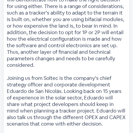
for using either. There is a range of considerations,
such as a tracker’s ability to adapt to the terrain it
is built on, whether you are using bifacial modules,
or how expensive the land is, to bear in mind. In
addition, the decision to opt for 1P or 2P will entail
how the electrical configuration is made and how
the software and control electronics are set up.
Thus, another layer of financial and technical
parameters changes and needs to be carefully
considered.
Joining us from Soltec is the company’s chief
strategy officer and corporate development
Eduardo de San Nicolás. Looking back on 15 years
of experience in the solar sector, Eduardo will
share what project developers should keep in
mind when planning a tracker project. Eduardo will
also talk us through the different OPEX and CAPEX
scenarios that come with either decision.