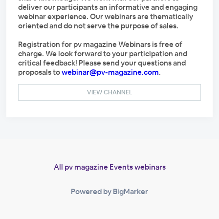
deliver our participants an informative and engaging
webinar experience. Our webinars are thematically
oriented and do not serve the purpose of sales.
Registration for pv magazine Webinars is free of
charge. We look forward to your participation and
critical feedback! Please send your questions and
proposals to
webinar@pv-magazine.com
.
VIEW CHANNEL
All pv magazine Events webinars
Powered by BigMarker