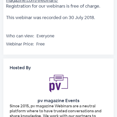
magazine.com/webinars/
Registration for our webinars is free of charge.
This webinar was recorded on 30 July 2018.
Who can view:
Everyone
Webinar Price:
Free
Hosted By
pv magazine Events
Since 2015, pv magazine Webinars are a neutral
platform where to have trusted conversations and
share knowledge. We work with our partners to