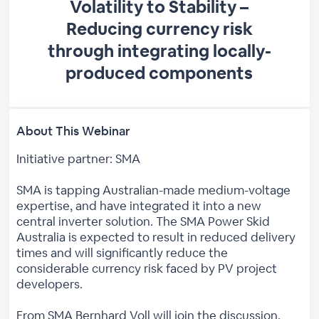
Volatility to Stability –
Reducing currency risk
through integrating locally-
produced components
About This Webinar
Initiative partner: SMA
SMA is tapping Australian-made medium-voltage
expertise, and have integrated it into a new
central inverter solution. The SMA Power Skid
Australia is expected to result in reduced delivery
times and will significantly reduce the
considerable currency risk faced by PV project
developers.
From SMA Bernhard Voll will join the discussion.