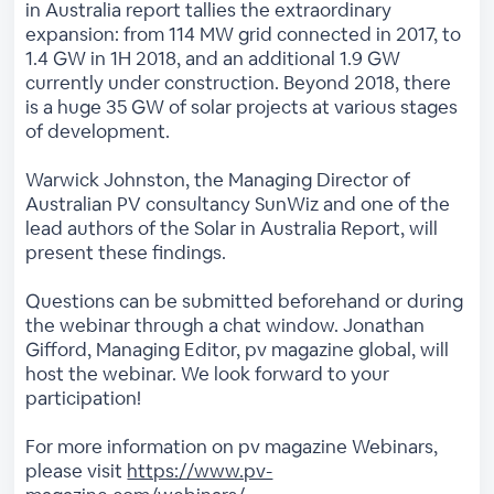
in Australia report tallies the extraordinary
expansion: from 114 MW grid connected in 2017, to
1.4 GW in 1H 2018, and an additional 1.9 GW
currently under construction. Beyond 2018, there
is a huge 35 GW of solar projects at various stages
of development.
Warwick Johnston, the Managing Director of
Australian PV consultancy SunWiz and one of the
lead authors of the Solar in Australia Report, will
present these findings.
Questions can be submitted beforehand or during
the webinar through a chat window. Jonathan
Gifford, Managing Editor, pv magazine global, will
host the webinar. We look forward to your
participation!
For more information on pv magazine Webinars,
please visit
https://www.pv-