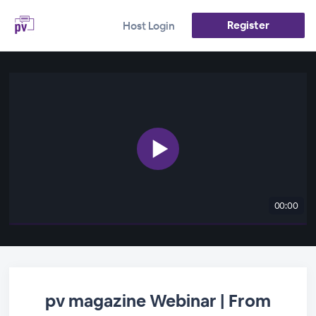
Register
Host Login
00:00
pv magazine Webinar | From