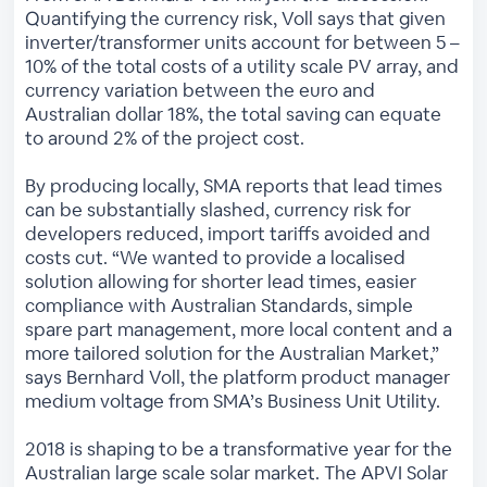
Quantifying the currency risk, Voll says that given
inverter/transformer units account for between 5 –
10% of the total costs of a utility scale PV array, and
currency variation between the euro and
Australian dollar 18%, the total saving can equate
to around 2% of the project cost.
By producing locally, SMA reports that lead times
can be substantially slashed, currency risk for
developers reduced, import tariffs avoided and
costs cut. “We wanted to provide a localised
solution allowing for shorter lead times, easier
compliance with Australian Standards, simple
spare part management, more local content and a
more tailored solution for the Australian Market,”
says Bernhard Voll, the platform product manager
medium voltage from SMA’s Business Unit Utility.
2018 is shaping to be a transformative year for the
Australian large scale solar market. The APVI Solar