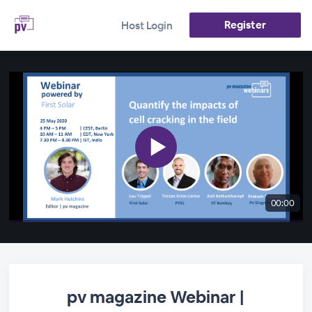
Register
Host Login
00:00
pv magazine Webinar |