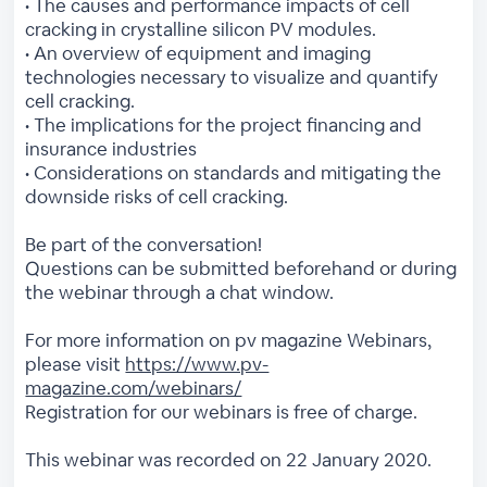
• The causes and performance impacts of cell
cracking in crystalline silicon PV modules.
• An overview of equipment and imaging
technologies necessary to visualize and quantify
cell cracking.
• The implications for the project financing and
insurance industries
• Considerations on standards and mitigating the
downside risks of cell cracking.
Be part of the conversation!
Questions can be submitted beforehand or during
the webinar through a chat window.
For more information on pv magazine Webinars,
please visit
https://www.pv-
magazine.com/webinars/
Registration for our webinars is free of charge.
This webinar was recorded on 22 January 2020.