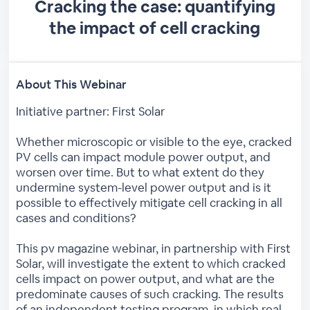
Cracking the case: quantifying
the impact of cell cracking
About This Webinar
Initiative partner: First Solar
Whether microscopic or visible to the eye, cracked
PV cells can impact module power output, and
worsen over time. But to what extent do they
undermine system-level power output and is it
possible to effectively mitigate cell cracking in all
cases and conditions?
This pv magazine webinar, in partnership with First
Solar, will investigate the extent to which cracked
cells impact on power output, and what are the
predominate causes of such cracking. The results
of an independent testing program, in which real-