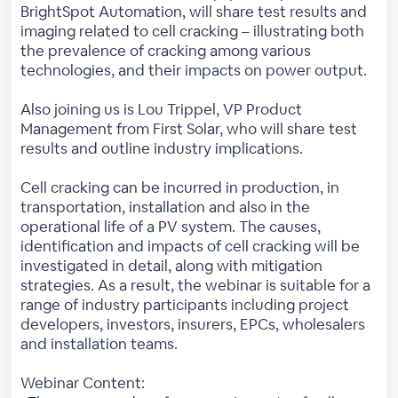
BrightSpot Automation, will share test results and
imaging related to cell cracking – illustrating both
the prevalence of cracking among various
technologies, and their impacts on power output.
Also joining us is Lou Trippel, VP Product
Management from First Solar, who will share test
results and outline industry implications.
Cell cracking can be incurred in production, in
transportation, installation and also in the
operational life of a PV system. The causes,
identification and impacts of cell cracking will be
investigated in detail, along with mitigation
strategies. As a result, the webinar is suitable for a
range of industry participants including project
developers, investors, insurers, EPCs, wholesalers
and installation teams.
Webinar Content: