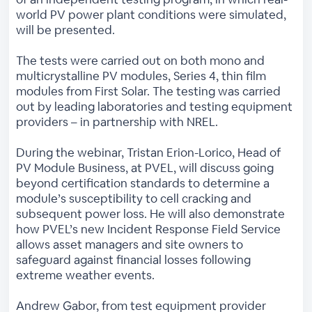
world PV power plant conditions were simulated,
will be presented.
The tests were carried out on both mono and
multicrystalline PV modules, Series 4, thin film
modules from First Solar. The testing was carried
out by leading laboratories and testing equipment
providers – in partnership with NREL.
During the webinar, Tristan Erion-Lorico, Head of
PV Module Business, at PVEL, will discuss going
beyond certification standards to determine a
module’s susceptibility to cell cracking and
subsequent power loss. He will also demonstrate
how PVEL’s new Incident Response Field Service
allows asset managers and site owners to
safeguard against financial losses following
extreme weather events.
Andrew Gabor, from test equipment provider