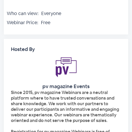
Who can view:
Everyone
Webinar Price:
Free
Hosted By
pv magazine Events
Since 2015, pv magazine Webinars are a neutral
platform where to have trusted conversations and
share knowledge. We work with our partners to
deliver our participants an informative and engaging
webinar experience. Our webinars are thematically
oriented and do not serve the purpose of sales.
Registration for pv magazine Webinars is free of