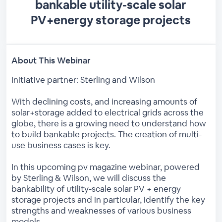
bankable utility-scale solar
PV+energy storage projects
About This Webinar
Initiative partner: Sterling and Wilson
With declining costs, and increasing amounts of
solar+storage added to electrical grids across the
globe, there is a growing need to understand how
to build bankable projects. The creation of multi-
use business cases is key.
In this upcoming pv magazine webinar, powered
by Sterling & Wilson, we will discuss the
bankability of utility-scale solar PV + energy
storage projects and in particular, identify the key
strengths and weaknesses of various business
models.