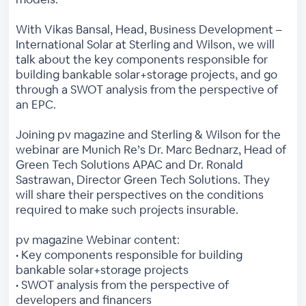
With Vikas Bansal, Head, Business Development –
International Solar at Sterling and Wilson, we will
talk about the key components responsible for
building bankable solar+storage projects, and go
through a SWOT analysis from the perspective of
an EPC.
Joining pv magazine and Sterling & Wilson for the
webinar are Munich Re’s Dr. Marc Bednarz, Head of
Green Tech Solutions APAC and Dr. Ronald
Sastrawan, Director Green Tech Solutions. They
will share their perspectives on the conditions
required to make such projects insurable.
pv magazine Webinar content:
• Key components responsible for building
bankable solar+storage projects
• SWOT analysis from the perspective of
developers and financers