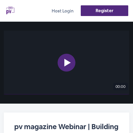
Register
Host Login
00:00
pv magazine Webinar | Building