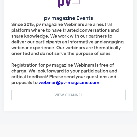
pv magazine Events
Since 2015, pv magazine Webinars are a neutral
platform where to have trusted conversations and
share knowledge. We work with our partners to
deliver our participants an informative and engaging
webinar experience. Our webinars are thematically
oriented and do not serve the purpose of sales.
Registration for pv magazine Webinars is free of
charge. We look forward to your participation and
critical feedback! Please send your questions and
proposals to
webinar@pv-magazine.com
.
VIEW CHANNEL