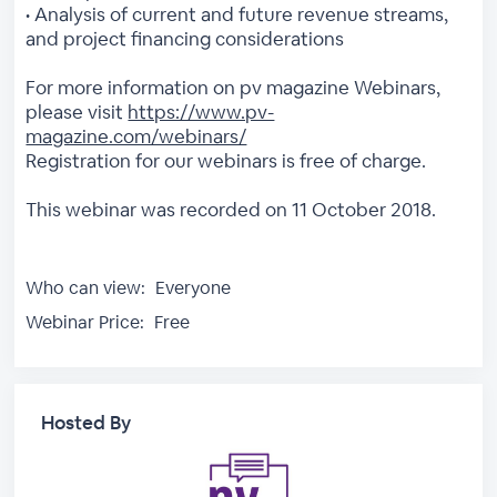
• Analysis of current and future revenue streams,
and project financing considerations
For more information on pv magazine Webinars,
please visit
https://www.pv-
magazine.com/webinars/
Registration for our webinars is free of charge.
This webinar was recorded on 11 October 2018.
Who can view:
Everyone
Webinar Price:
Free
Hosted By