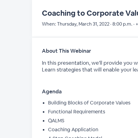
Coaching to Corporate Val
When:
Thursday, March 31, 2022 · 8:00 p.m. · 
About This Webinar
In this presentation, we'll provide you
Learn strategies that will enable your l
Agenda
Building Blocks of Corporate Values
Functional Requirements
QALMS
Coaching Application