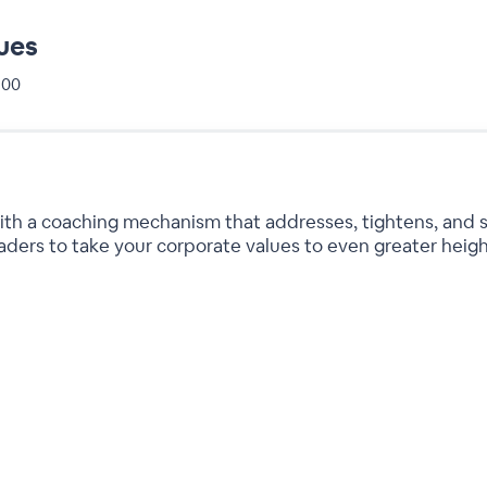
ues
+00
 with a coaching mechanism that addresses, tightens, and 
eaders to take your corporate values to even greater heigh