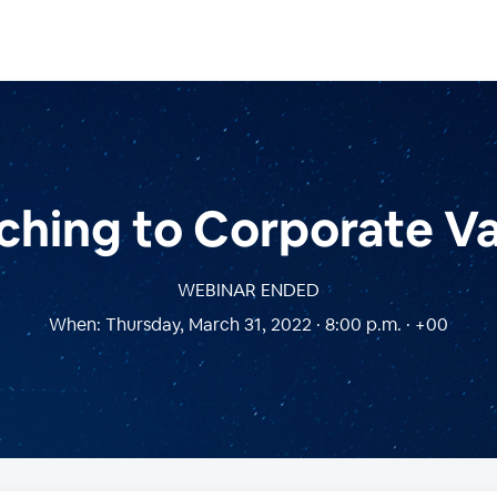
hing to Corporate V
WEBINAR ENDED
When:
Thursday, March 31, 2022 · 8:00 p.m. · +00