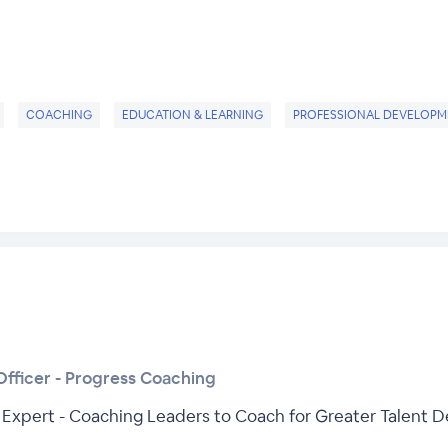
COACHING
EDUCATION & LEARNING
PROFESSIONAL DEVELOPM
fficer - Progress Coaching
Expert - Coaching Leaders to Coach for Greater Talent