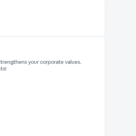
strengthens your corporate values.
ts!