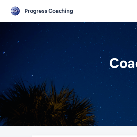
Progress Coaching
Coac