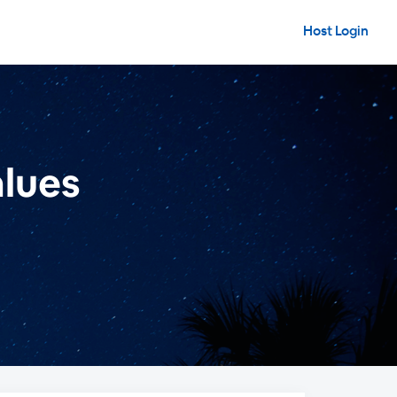
Host Login
alues