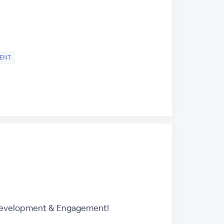
ENT
 Development & Engagement!