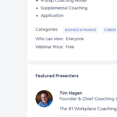
4-Step Coaching Model
Supplemental Coaching
Application
Categories:
BUSINESS & FINANCE
CAREER
Who can view:
Everyone
Webinar Price:
Free
Featured Presenters
Tim Hagen
Founder & Chief Coaching O
The #1 Workplace Coaching 