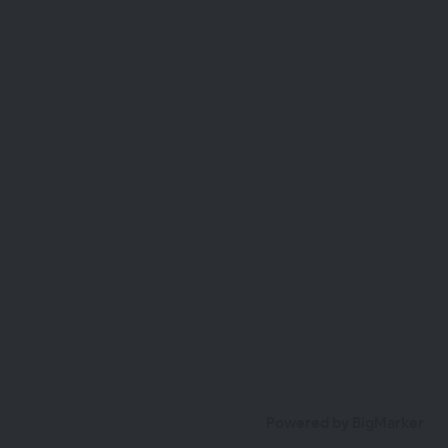
Powered by BigMarker