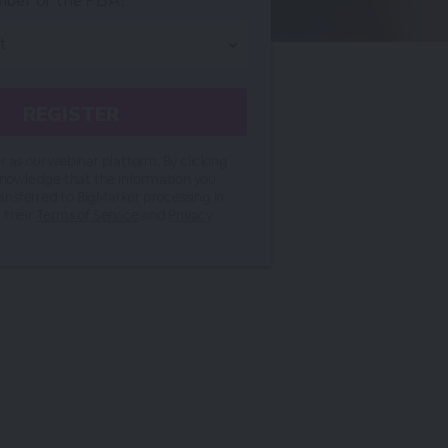
mber of the PBA?*
 as our webinar platform. By clicking
knowledge that the information you
ransferred to BigMarker processing in
 their
Terms of Service
and
Privacy