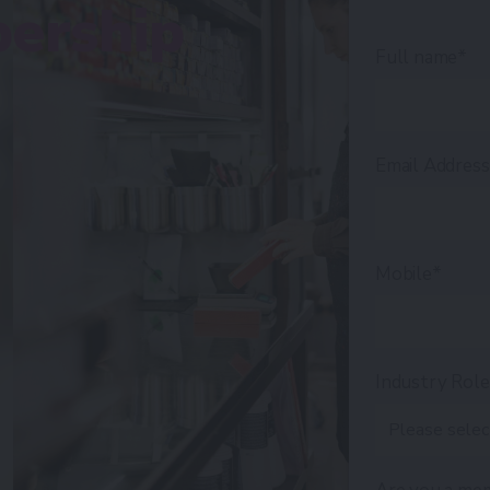
ership
Full name*
Email Addres
Mobile*
Industry Rol