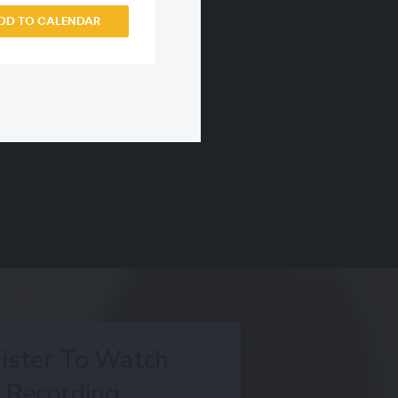
DD TO CALENDAR
ister To Watch
Recording