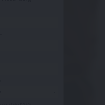
s*
e*