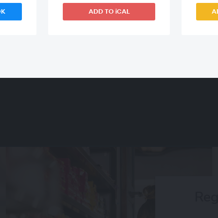
OK
ADD TO iCAL
A
Reg