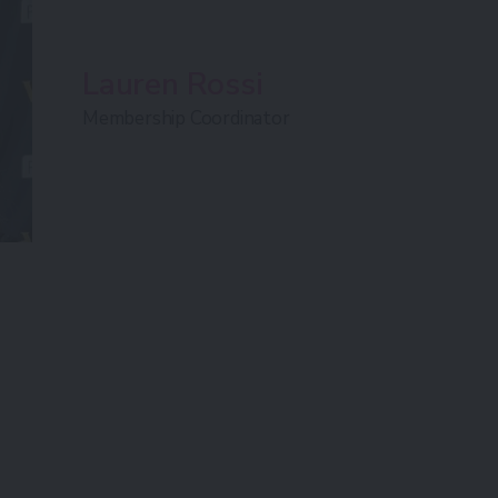
Lauren Rossi
Membership Coordinator