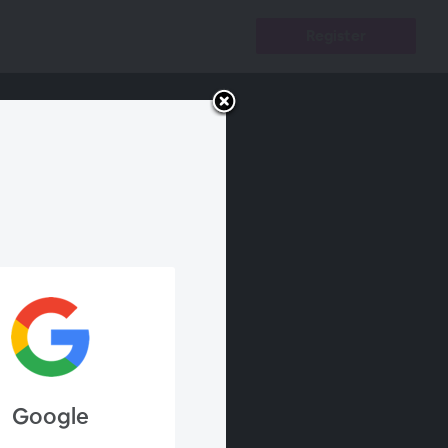
Register
Google