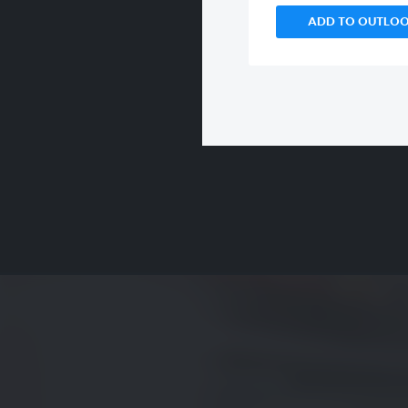
ADD TO OUTLO
00:00
/
00:00