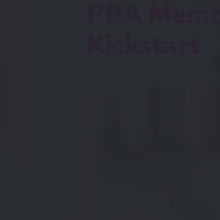
PBA Memb
Kickstart