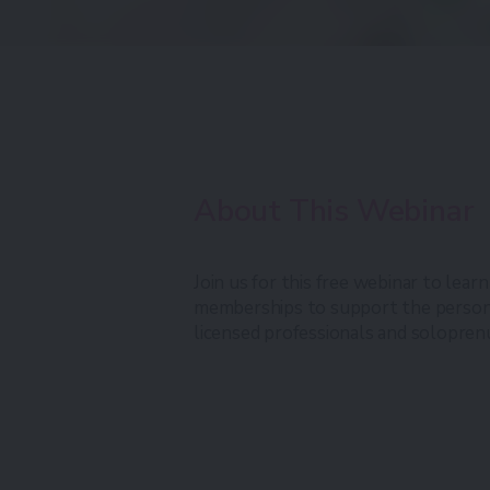
About This Webinar
Join us for this free webinar to lear
memberships to support the persona
licensed professionals and solopren