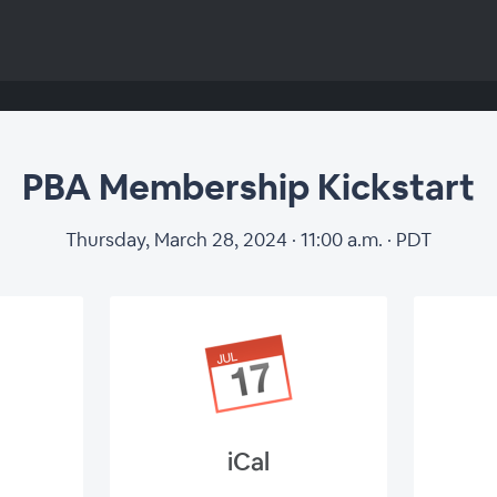
PBA Membership Kickstart
Thursday, March 28, 2024 · 11:00 a.m. · PDT
iCal