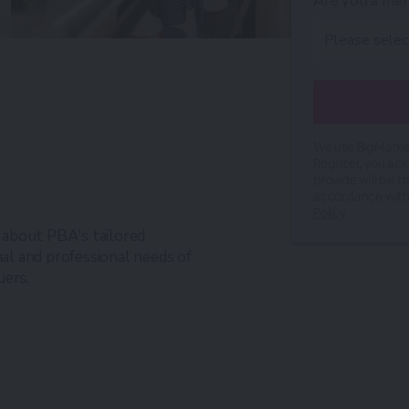
Are you a me
We use BigMarker
Register, you ac
provide will be t
accordance with
Policy
.
n about PBA's tailored
l and professional needs of
uers.