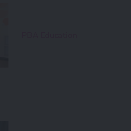
PBA Education