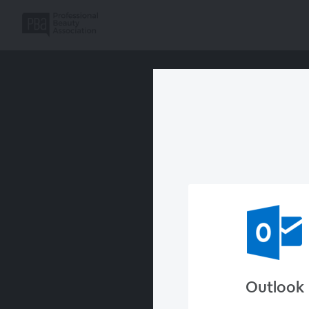
Outlook