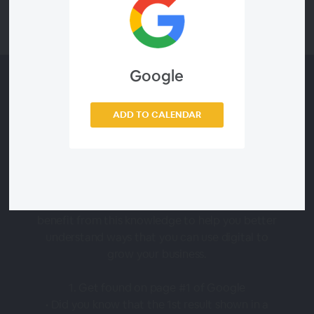
Google
About this Webinar
ADD TO CALENDAR
In this session, you will learn some of the best
ways to use digital marketing to your
advantage to GAIN and RETAIN the ‘right’
clients in your business. Whether you’re a salon
owner or independent service provider, you will
benefit from this knowledge to help you better
understand ways that you can use digital to
grow your business.
1. Get found on page #1 of Google
• Did you know that the 1st result shown in a