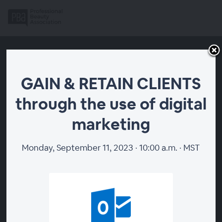
GAIN & RETAIN CLIENTS
through the use of digital
marketing
Monday, September 11, 2023 · 10:00 a.m. · MST