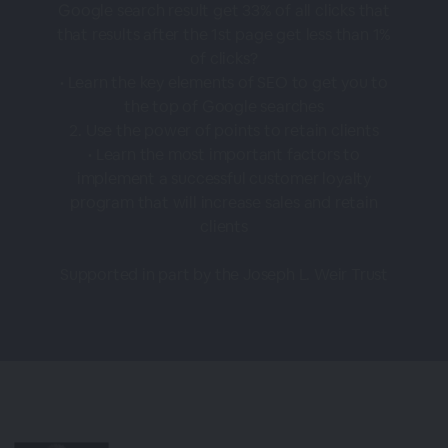
Google search result get 33% of all clicks that
that results after the 1st page get less than 1%
of clicks?
• Learn the key elements of SEO to get you to
the top of Google searches
2. Use the power of points to retain clients
• Learn the most important factors to
implement a successful customer loyalty
program that will increase sales and retain
clients
Supported in part by the Joseph L. Weir Trust