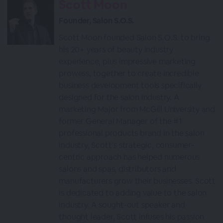
Scott Moon
Founder, Salon S.O.S.
Scott Moon founded Salon S.O.S. to bring
his 20+ years of beauty industry
experience, plus impressive marketing
prowess, together to create incredible
business development tools specifically
designed for the salon industry. A
marketing Major from McGill University and
former General Manager of the #1
professional products brand in the salon
industry, Scott’s strategic, consumer-
centric approach has helped numerous
salons and spas, distributors and
manufacturers grow their businesses. Scott
is dedicated to adding value to the salon
industry. A sought-out speaker and
thought leader, Scott infuses his passion