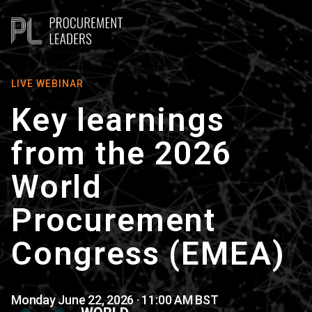
LIVE WEBINAR
Key learnings
from the 2026
World
Procurement
Congress (EMEA)
Monday June 22, 2026 · 11:00 AM BST