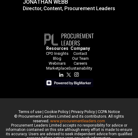
JONATHAN WEBB
Director, Content, Procurement Leaders
JONATHAN WEBB
Director, Content, Procurement
Leaders
Resources
Company
CPO Insights
Contact
Blog
Our Team
Webinars
Careers
Marketplace
Sustainability
Terms of use
|
Cookie Policy
|
Privacy Policy
|
CCPA Notice
© Procurement Leaders Limited and its contributors. All rights
reserved.
www.procurementleaders.com
Procurement Leaders Limited accepts no responsibility for advice or
information contained on this site although every effort is made to ensure
its accuracy. Users are advised to seek independent advice from qualified