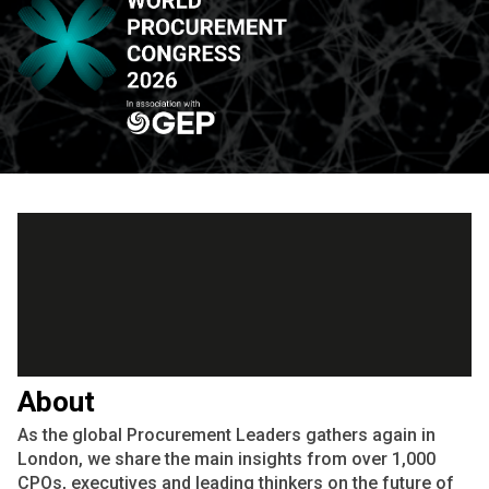
About
As the global Procurement Leaders gathers again in
London, we share the main insights from over 1,000
CPOs, executives and leading thinkers on the future of