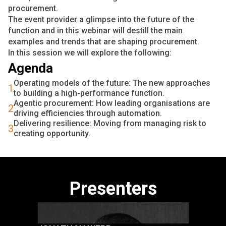
procurement.
The event provider a glimpse into the future of the
function and in this webinar will destill the main
examples and trends that are shaping procurement.
In this session we will explore the following:
Agenda
Operating models of the future: The new approaches
1
to building a high-performance function.
Agentic procurement: How leading organisations are
2
driving efficiencies through automation.
Delivering resilience: Moving from managing risk to
3
creating opportunity.
Presenters