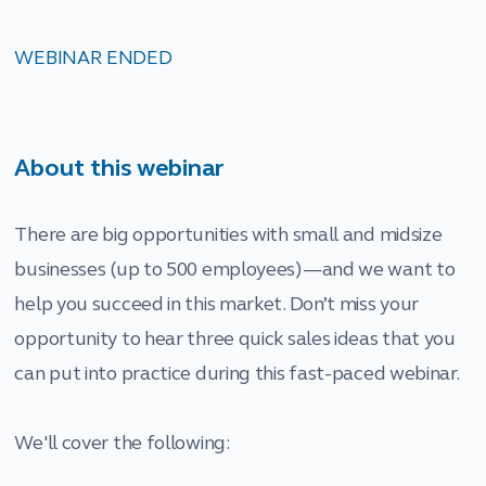
WEBINAR ENDED
About this webinar
There are big opportunities with small and midsize
businesses (up to 500 employees)—and we want to
help you succeed in this market. Don’t miss your
opportunity to hear three quick sales ideas that you
can put into practice during this fast-paced webinar.
We'll cover the following: