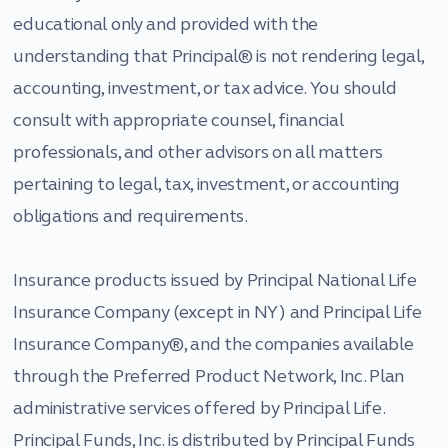
educational only and provided with the
understanding that Principal® is not rendering legal,
accounting, investment, or tax advice. You should
consult with appropriate counsel, financial
professionals, and other advisors on all matters
pertaining to legal, tax, investment, or accounting
obligations and requirements.
Insurance products issued by Principal National Life
Insurance Company (except in NY) and Principal Life
Insurance Company®, and the companies available
through the Preferred Product Network, Inc. Plan
administrative services offered by Principal Life.
Principal Funds, Inc. is distributed by Principal Funds