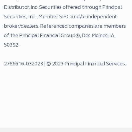
Distributor, Inc. Securities offered through Principal
Securities, Inc., Member SIPC and/or independent
broker/dealers. Referenced companies are members
of the Principal Financial Group®, Des Moines, IA
50392.
2786616-032023 | © 2023 Principal Financial Services.