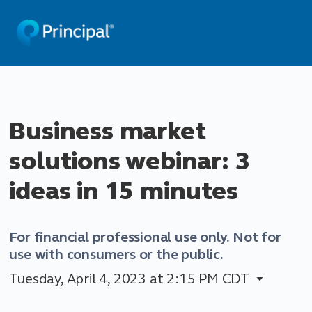
Business market
solutions webinar: 3
ideas in 15 minutes
For financial professional use only. Not for
use with consumers or the public.
Tuesday, April 4, 2023
at 2:15 PM CDT