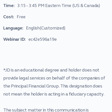
Time:
3:15 - 3:45 PM Eastern Time (US & Canada)
Cost:
Free
Language:
English(Customized)
Webinar ID:
ec42e596a19e
*JD is an educational degree and holder does not
provide legal services on behalf of the companies of
the Principal Financial Group. This designation does
not mean the holder is acting in a fiduciary capacity.
The subject matter in this communication is