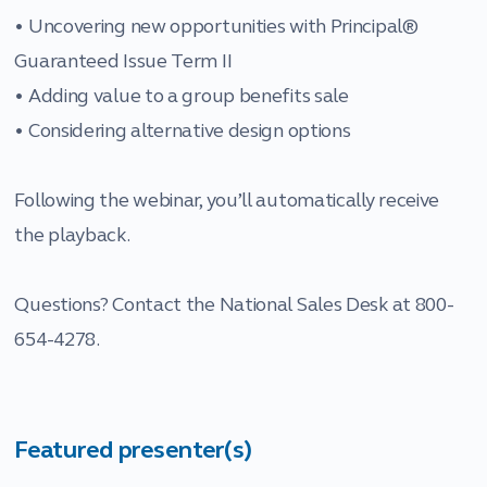
• Uncovering new opportunities with Principal®
Guaranteed Issue Term II
• Adding value to a group benefits sale
• Considering alternative design options
Following the webinar, you’ll automatically receive
the playback.
Questions? Contact the National Sales Desk at 800-
654-4278.
Featured presenter(s)