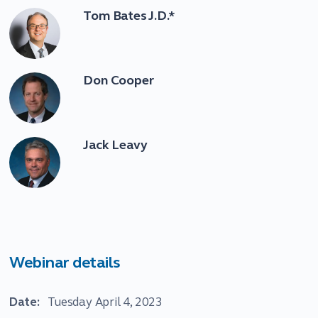
Tom Bates J.D.*
Don Cooper
Jack Leavy
Webinar details
Date:
Tuesday April 4, 2023