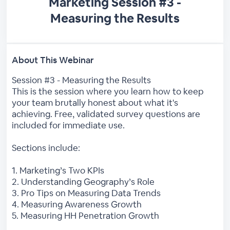
Marketing Session #3 -
Measuring the Results
About This Webinar
Session #3 - Measuring the Results
This is the session where you learn how to keep
your team brutally honest about what it's
achieving. Free, validated survey questions are
included for immediate use.
Sections include:
1. Marketing’s Two KPIs
2. Understanding Geography’s Role
3. Pro Tips on Measuring Data Trends
4. Measuring Awareness Growth
5. Measuring HH Penetration Growth