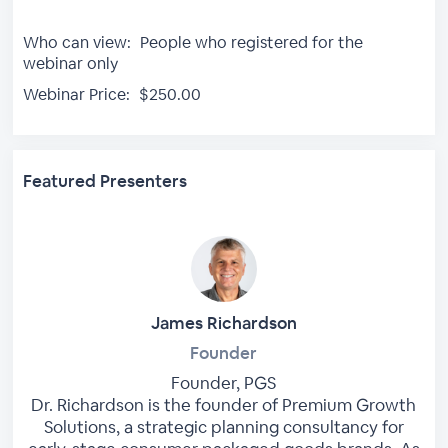
Who can view:
People who registered for the
webinar only
Webinar Price:
$250.00
Featured Presenters
James Richardson
Founder
Founder, PGS
Dr. Richardson is the founder of Premium Growth
Solutions, a strategic planning consultancy for