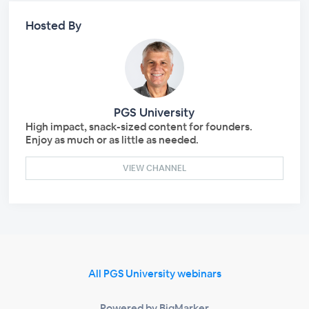
Hosted By
PGS University
High impact, snack-sized content for founders.
Enjoy as much or as little as needed.
VIEW CHANNEL
All PGS University webinars
Powered by BigMarker