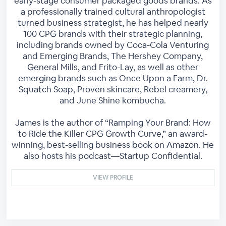
early-stage consumer packaged goods brands. As
a professionally trained cultural anthropologist
turned business strategist, he has helped nearly
100 CPG brands with their strategic planning,
including brands owned by Coca-Cola Venturing
and Emerging Brands, The Hershey Company,
General Mills, and Frito-Lay, as well as other
emerging brands such as Once Upon a Farm, Dr.
Squatch Soap, Proven skincare, Rebel creamery,
and June Shine kombucha.
James is the author of “Ramping Your Brand: How
to Ride the Killer CPG Growth Curve,” an award-
winning, best-selling business book on Amazon. He
also hosts his podcast—Startup Confidential.
VIEW PROFILE