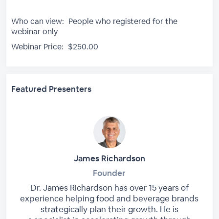
Who can view:
People who registered for the
webinar only
Webinar Price:
$250.00
Featured Presenters
James Richardson
Founder
Dr. James Richardson has over 15 years of
experience helping food and beverage brands
strategically plan their growth. He is