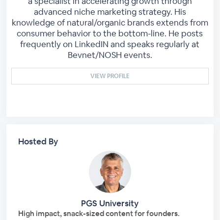
a specialist in accelerating growth through
advanced niche marketing strategy. His
knowledge of natural/organic brands extends from
consumer behavior to the bottom-line. He posts
frequently on LinkedIN and speaks regularly at
Bevnet/NOSH events.
VIEW PROFILE
Hosted By
PGS University
High impact, snack-sized content for founders.