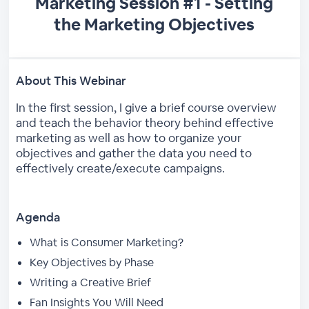
Marketing Session #1 - Setting
the Marketing Objectives
About This Webinar
In the first session, I give a brief course overview
and teach the behavior theory behind effective
marketing as well as how to organize your
objectives and gather the data you need to
effectively create/execute campaigns.
Agenda
What is Consumer Marketing?
Key Objectives by Phase
Writing a Creative Brief
Fan Insights You Will Need