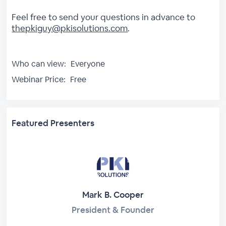
Feel free to send your questions in advance to
thepkiguy@pkisolutions.com
.
Who can view:
Everyone
Webinar Price:
Free
Featured Presenters
Mark B. Cooper
President & Founder