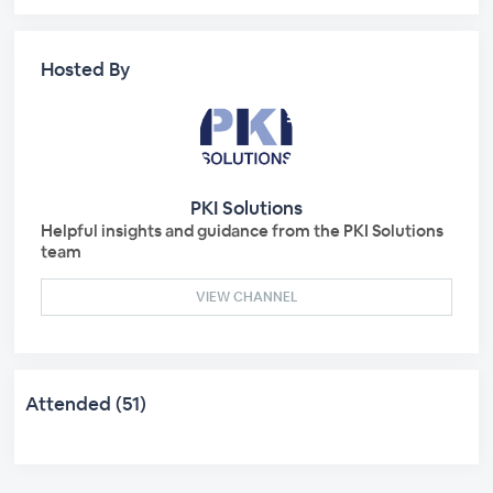
Hosted By
PKI Solutions
Helpful insights and guidance from the PKI Solutions
team
VIEW CHANNEL
Attended (51)