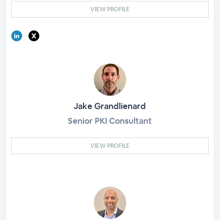
VIEW PROFILE
Jake Grandlienard
Senior PKI Consultant
VIEW PROFILE