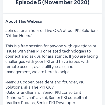
Episode 5 (November 2020)
About This Webinar
Join us for an hour of Live Q&A at our PKI Solutions
"Office Hours."
This is a free session for anyone with questions or
issues with their PKI or related technologies to
connect and ask us for assistance. If you are facing
challenges with your PKI and have issues with
remote access, availability, scale, and
management, we are here to help:
-Mark B Cooper, president and founder, PKI
Solutions, aka The PKI Guy
-Jake Grandlienard, Senior PKI consultant
-Naheed "Jivani" Jivani, Senior PKI consultant
-Vadims Podans, Senior PKI Developer