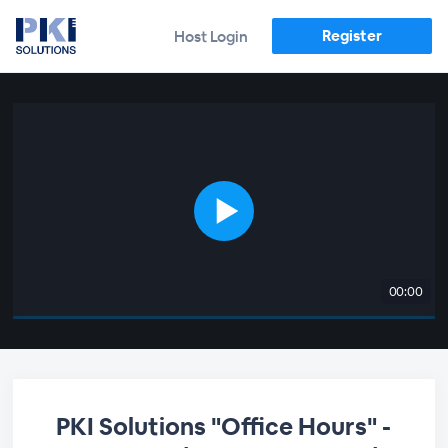
Register
Host Login
00:00
PKI Solutions "Office Hours" -