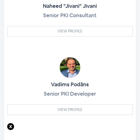
Naheed "Jivani" Jivani
Senior PKI Consultant
VIEW PROFILE
Vadims Podāns
Senior PKI Developer
VIEW PROFILE