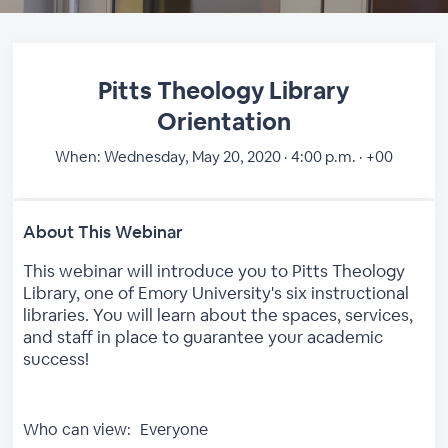
Pitts Theology Library
Orientation
When:
Wednesday, May 20, 2020 · 4:00 p.m. · +00
About This Webinar
This webinar will introduce you to Pitts Theology
Library, one of Emory University's six instructional
libraries. You will learn about the spaces, services,
and staff in place to guarantee your academic
success!
Who can view:
Everyone