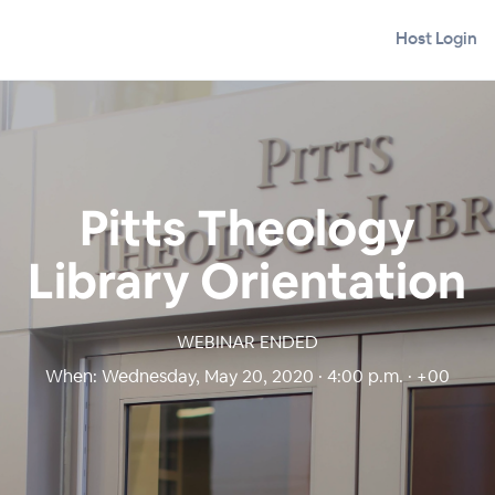
Host Login
Pitts Theology
Library Orientation
WEBINAR ENDED
When:
Wednesday, May 20, 2020 · 4:00 p.m. · +00