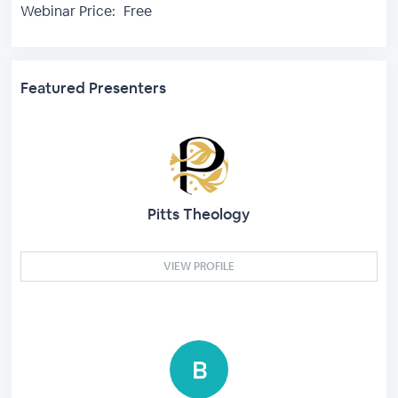
Webinar Price:
Free
Featured Presenters
Pitts Theology
VIEW PROFILE