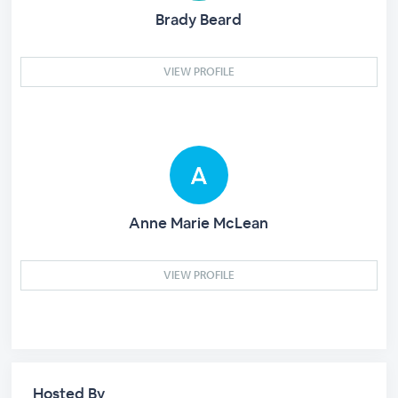
Brady Beard
VIEW PROFILE
Anne Marie McLean
VIEW PROFILE
Hosted By