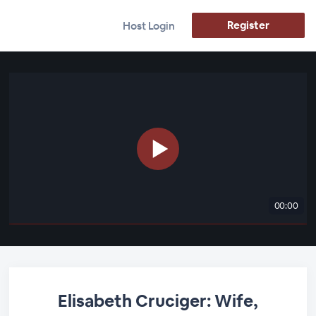
Register
Host Login
00:00
Elisabeth Cruciger: Wife,