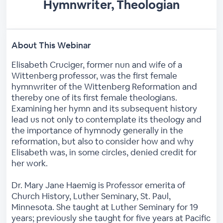
Hymnwriter, Theologian
About This Webinar
Elisabeth Cruciger, former nun and wife of a
Wittenberg professor, was the first female
hymnwriter of the Wittenberg Reformation and
thereby one of its first female theologians.
Examining her hymn and its subsequent history
lead us not only to contemplate its theology and
the importance of hymnody generally in the
reformation, but also to consider how and why
Elisabeth was, in some circles, denied credit for
her work.
Dr. Mary Jane Haemig is Professor emerita of
Church History, Luther Seminary, St. Paul,
Minnesota. She taught at Luther Seminary for 19
years; previously she taught for five years at Pacific