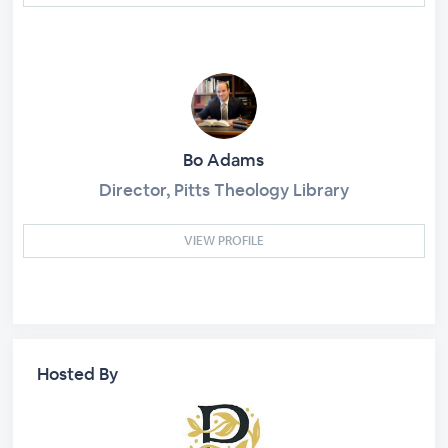
Bo Adams
Director, Pitts Theology Library
VIEW PROFILE
Hosted By