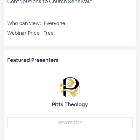
Contributions to Church Renewal.”
Who can view:
Everyone
Webinar Price:
Free
Featured Presenters
Pitts Theology
VIEW PROFILE