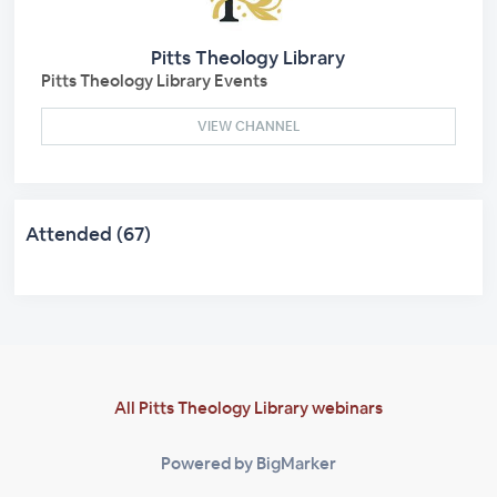
Pitts Theology Library
Pitts Theology Library Events
VIEW CHANNEL
Attended (67)
All Pitts Theology Library webinars
Powered by BigMarker