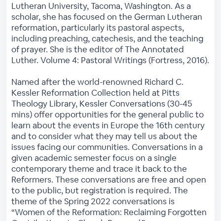
Lutheran University, Tacoma, Washington. As a
scholar, she has focused on the German Lutheran
reformation, particularly its pastoral aspects,
including preaching, catechesis, and the teaching
of prayer. She is the editor of The Annotated
Luther. Volume 4: Pastoral Writings (Fortress, 2016).
Named after the world-renowned Richard C.
Kessler Reformation Collection held at Pitts
Theology Library, Kessler Conversations (30-45
mins) offer opportunities for the general public to
learn about the events in Europe the 16th century
and to consider what they may tell us about the
issues facing our communities. Conversations in a
given academic semester focus on a single
contemporary theme and trace it back to the
Reformers. These conversations are free and open
to the public, but registration is required. The
theme of the Spring 2022 conversations is
“Women of the Reformation: Reclaiming Forgotten