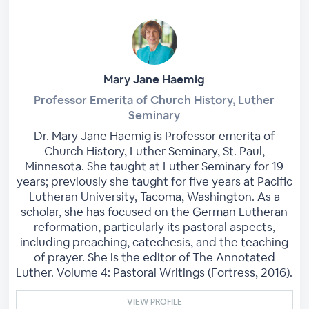
Mary Jane Haemig
Professor Emerita of Church History, Luther
Seminary
Dr. Mary Jane Haemig is Professor emerita of
Church History, Luther Seminary, St. Paul,
Minnesota. She taught at Luther Seminary for 19
years; previously she taught for five years at Pacific
Lutheran University, Tacoma, Washington. As a
scholar, she has focused on the German Lutheran
reformation, particularly its pastoral aspects,
including preaching, catechesis, and the teaching
of prayer. She is the editor of The Annotated
Luther. Volume 4: Pastoral Writings (Fortress, 2016).
VIEW PROFILE