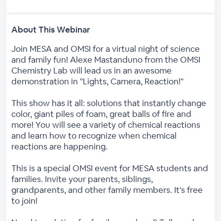
About This Webinar
Join MESA and OMSI for a virtual night of science
and family fun! Alexe Mastanduno from the OMSI
Chemistry Lab will lead us in an awesome
demonstration in "Lights, Camera, Reaction!"
This show has it all: solutions that instantly change
color, giant piles of foam, great balls of fire and
more! You will see a variety of chemical reactions
and learn how to recognize when chemical
reactions are happening.
This is a special OMSI event for MESA students and
families. Invite your parents, siblings,
grandparents, and other family members. It's free
to join!