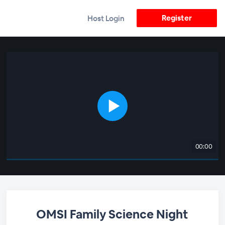
Register
Host Login
00:00
OMSI Family Science Night