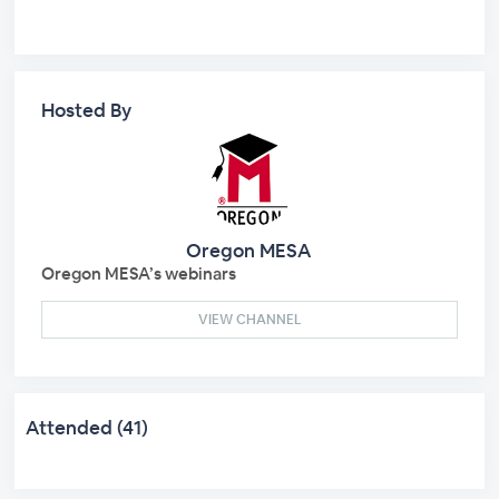
Hosted By
Oregon MESA
Oregon MESA’s webinars
VIEW CHANNEL
Attended (41)