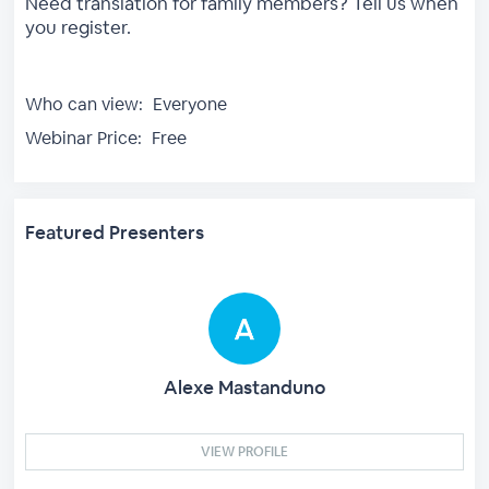
Need translation for family members? Tell us when
you register.
Who can view:
Everyone
Webinar Price:
Free
Featured Presenters
Alexe Mastanduno
VIEW PROFILE