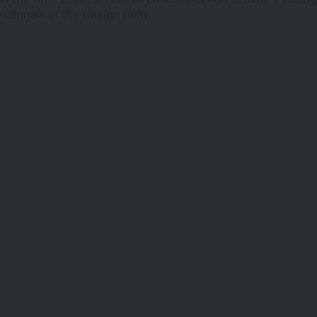
sionals in the design field.