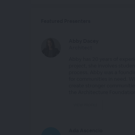
Featured Presenters
Abby Dacey
Architect
Abby has 20 years of experi
project, she involves stude
process. Abby was a foundi
for communities in need. Wi
create stronger communities
the Architecture Foundatio
VIEW PROFILE
Ada Ascencio