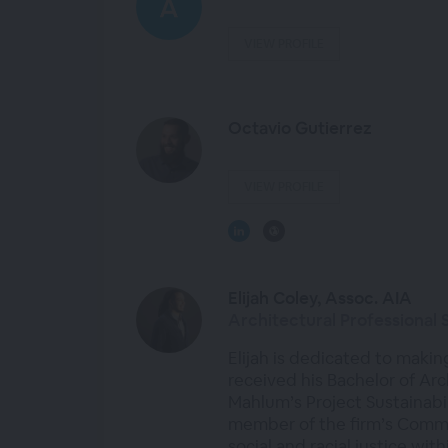
VIEW PROFILE
Octavio Gutierrez
VIEW PROFILE
Elijah Coley, Assoc. AIA
Architectural Professional 
Elijah is dedicated to makin
received his Bachelor of Arc
Mahlum’s Project Sustainab
member of the firm’s Committ
social and racial justice wit