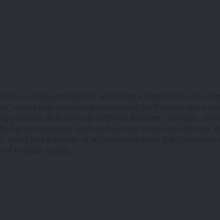
ence working with public and private institutions on cam
nts’ voices and creates opportunities for them to learn m
ng member of Architects Without Borders – Oregon, whic
th her professional work and service to the community, A
. Abby has a Master of Architecture from the University o
n of Oregon board.