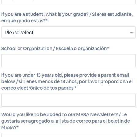
If you are a student, what is your grade? / Si eres estudiante,
en qué grado estás?*
School or Organization / Escuela o organización*
If you are under 13 years old, please provide a parent email
below / si tienes menos de 13 años, por favor proporciona el
correo electrónico de tus padres *
- Mahlum Architects
Would you like to be added to our MESA Newsletter? / Le
gustaría ser agregado a la lista de correo para el boletin de
MESA?*