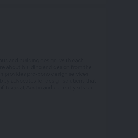
pus and building design. With each
ore about building and design from the
h provides pro-bono design services
bby advocates for design solutions that
f Texas at Austin and currently sits on