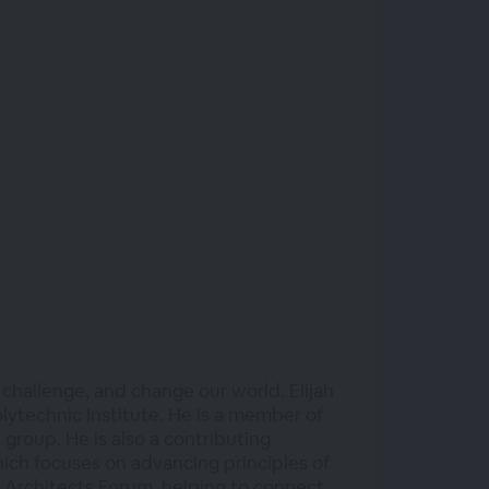
 challenge, and change our world. Elijah
olytechnic Institute. He is a member of
roup. He is also a contributing
hich focuses on advancing principles of
ung Architects Forum, helping to connect