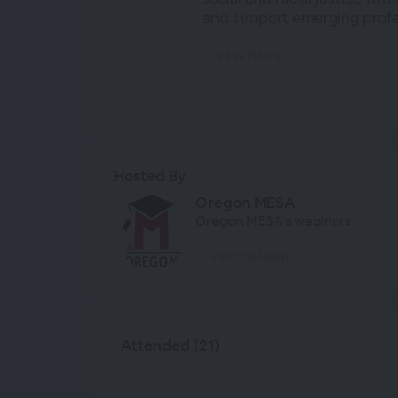
and support emerging profes
VIEW PROFILE
Hosted By
Oregon MESA
Oregon MESA’s webinars
VIEW CHANNEL
Attended (21)