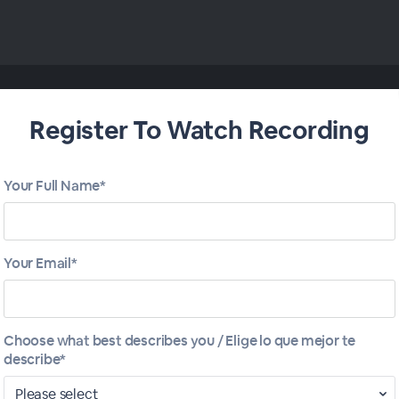
Register To Watch Recording
Your Full Name*
Your Email*
Choose what best describes you / Elige lo que mejor te
describe*