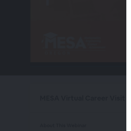
00:00
/
00:00
MESA Virtual Career Visit 
About This Webinar