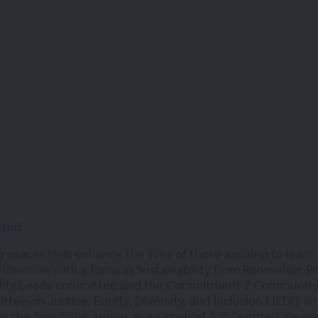
Staff
g spaces that enhance the lives of those aspiring to learn,
hitecture with a focus in Sustainability from Rensselaer P
ility Leads committee and the Commitment 2 Community g
ee on Justice, Equity, Diversity, and Inclusion (JEDI), w
hin the firm. Elijah serves as co-chair of AIA Seattle’s Yo