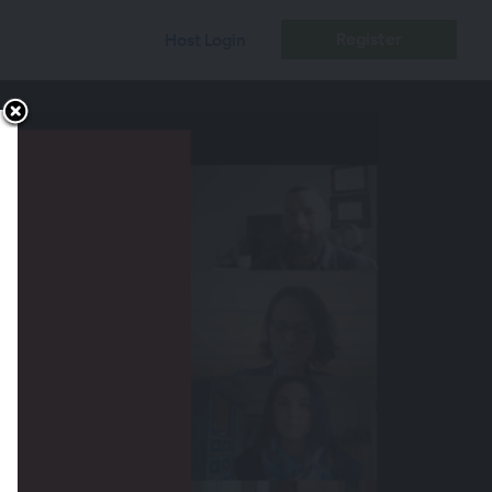
Register
Host Login