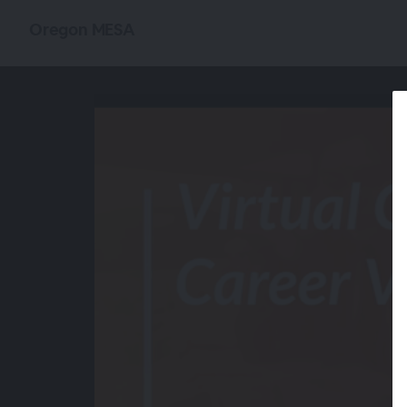
Oregon MESA