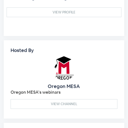
VIEW PROFILE
Hosted By
Oregon MESA
Oregon MESA’s webinars
VIEW CHANNEL