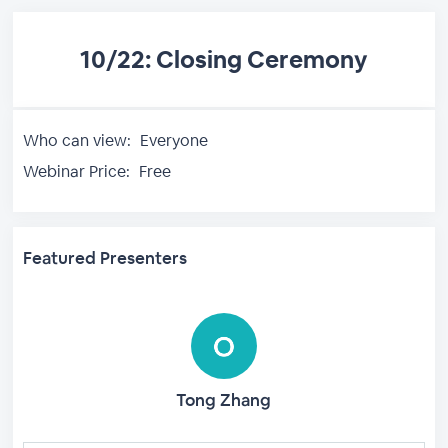
10/22: Closing Ceremony
Who can view:
Everyone
Webinar Price:
Free
Featured Presenters
Tong Zhang