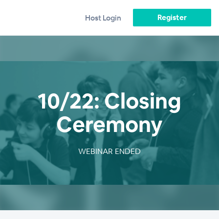
Register
Host Login
10/22: Closing
Ceremony
WEBINAR ENDED