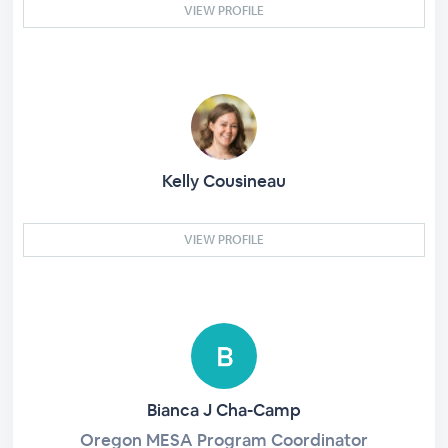
VIEW PROFILE
Kelly Cousineau
VIEW PROFILE
Bianca J Cha-Camp
Oregon MESA Program Coordinator