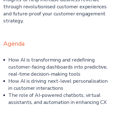
through revolutionised customer experiences
and future-proof your customer engagement
strategy.
Agenda
How AI is transforming and redefining
customer-facing dashboards into predictive,
real-time decision-making tools
How AI is driving next-level personalisation
in customer interactions
The role of AI-powered chatbots, virtual
assistants, and automation in enhancing CX