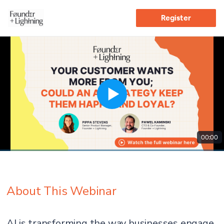
Register
00:00
About This Webinar
AI is transforming the way businesses engage