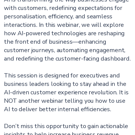
with customers, redefining expectations for
personalisation, efficiency, and seamless
interactions. In this webinar, we will explore
how AI-powered technologies are reshaping
the front end of business—enhancing
customer journeys, automating engagement,
and redefining the customer-facing dashboard.
This session is designed for executives and
business leaders looking to stay ahead in the
AI-driven customer experience revolution. It is
NOT another webinar telling you how to use
AI to deliver better internal efficiencies.
Don’t miss this opportunity to gain actionable
insights to help increase business revenue