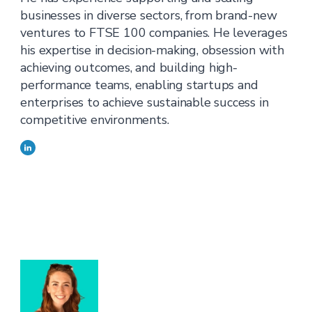
businesses in diverse sectors, from brand-new
ventures to FTSE 100 companies. He leverages
his expertise in decision-making, obsession with
achieving outcomes, and building high-
performance teams, enabling startups and
enterprises to achieve sustainable success in
competitive environments.