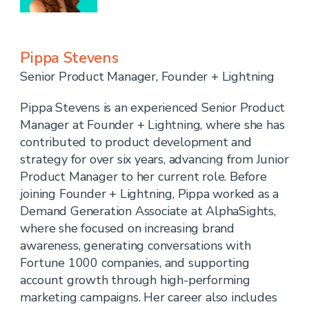
Pippa Stevens
Senior Product Manager, Founder + Lightning
Pippa Stevens is an experienced Senior Product
Manager at Founder + Lightning, where she has
contributed to product development and
strategy for over six years, advancing from Junior
Product Manager to her current role. Before
joining Founder + Lightning, Pippa worked as a
Demand Generation Associate at AlphaSights,
where she focused on increasing brand
awareness, generating conversations with
Fortune 1000 companies, and supporting
account growth through high-performing
marketing campaigns. Her career also includes