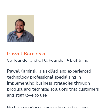
Pawel Kaminski
Co-founder and CTO, Founder + Lightning
Pawel Kaminski is a skilled and experienced
technology professional specialising in
implementing business strategies through
product and technical solutions that customers
and staff love to use.
He has experience supporting and scaling